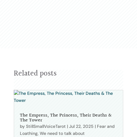
Related posts
The Empress, The Princess, Their Deaths &
The Tower
by
StillSmallVoiceTarot
|
Jul 22, 2025
|
Fear and
Loathing
,
We need to talk about