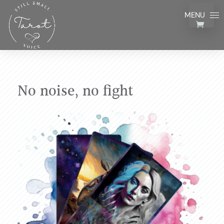
No noise, no fight