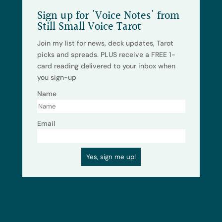
Sign up for 'Voice Notes' from
Still Small Voice Tarot
Join my list for news, deck updates, Tarot
picks and spreads. PLUS receive a FREE 1-
card reading delivered to your inbox when
you sign-up
Name
Email
Yes, sign me up!