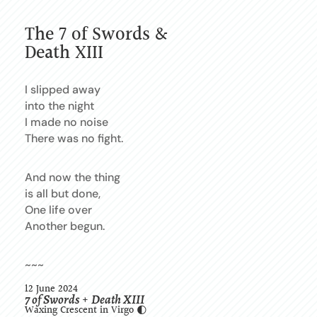
The 7 of Swords &
Death XIII
I slipped away
into the night
I made no noise
There was no fight.
And now the thing
is all but done,
One life over
Another begun.
~~~
12 June 2024
7 of Swords
Death XIII
+
Waxing Crescent in Virgo 🌓