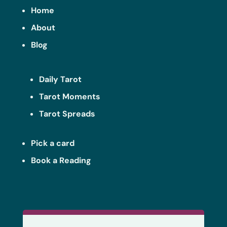
Home
About
Blog
Daily Tarot
Tarot Moments
Tarot Spreads
Pick a card
Book a Reading