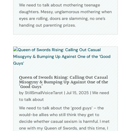
We need to talk about mothering teenage
daughters. Messy, unglamorous mothering when
eyes are rolling, doors are slamming, no one’s
handing out parenting prizes.
Queen of Swords Rising: Calling Out Casual
Misogyny & Bumping Up Against One of the
‘Good Guys’
by
StillSmallVoiceTarot
|
Jul 15, 2025
|
We need
to talk about
We need to talk about the ‘good guys’ – the
would-be allies who still think they get to
decide whether casual sexism is harmful. I met
one with my Queen of Swords, and this time, I