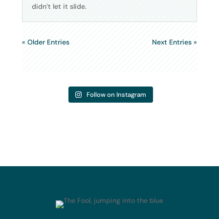
didn’t let it slide.
« Older Entries
Next Entries »
Follow on Instagram