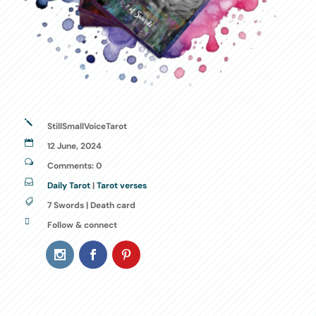
j
StillSmallVoiceTarot

12 June, 2024
w
Comments: 0

Daily Tarot
|
Tarot verses

7 Swords | Death card

Follow & connect